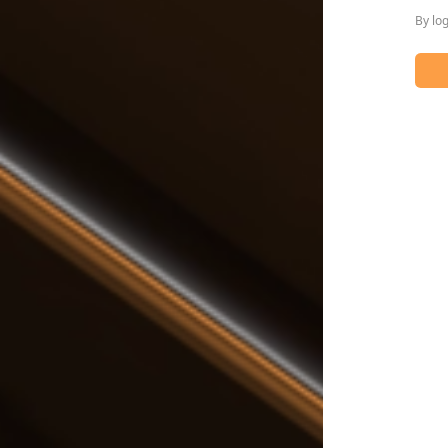
By lo