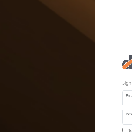
Sign
Ema
Pa
Re